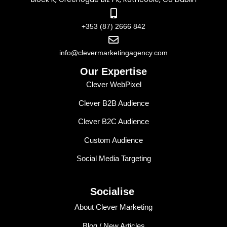
+353 (87) 2666 842
info@clevermarketingagency.com
Our Expertise
Clever WebPixel
Clever B2B Audience
Clever B2C Audience
Custom Audience
Social Media Targeting
Socialise
About Clever Marketing
Blog / New Articles