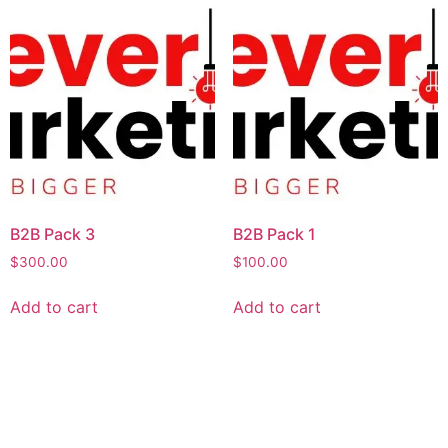
B2B Pack 3
B2B Pack 1
$
300.00
$
100.00
Add to cart
Add to cart