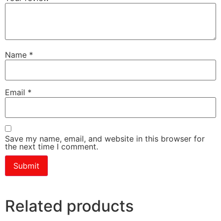
Name
*
Email
*
Save my name, email, and website in this browser for
the next time I comment.
Related products