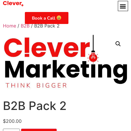
Book a Call
Home
/
B2B
/ B2B Pack 2
B2B Pack 2
$
200.00