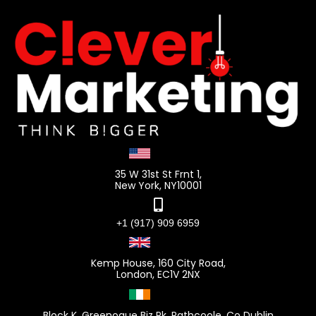
35 W 31st St Frnt 1,
New York, NY10001
+1 (917) 909 6959
Kemp House, 160 City Road,
London, EC1V 2NX
Block K, Greenogue Biz Pk, Rathcoole, Co Dublin