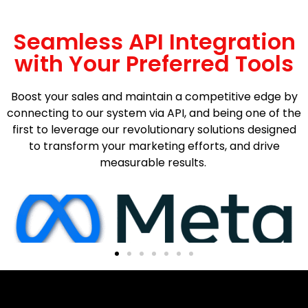
Seamless API Integration
with Your Preferred Tools
Boost your sales and maintain a competitive edge by
connecting to our system via API, and being one of the
first to leverage our revolutionary solutions designed
to transform your marketing efforts, and drive
measurable results.