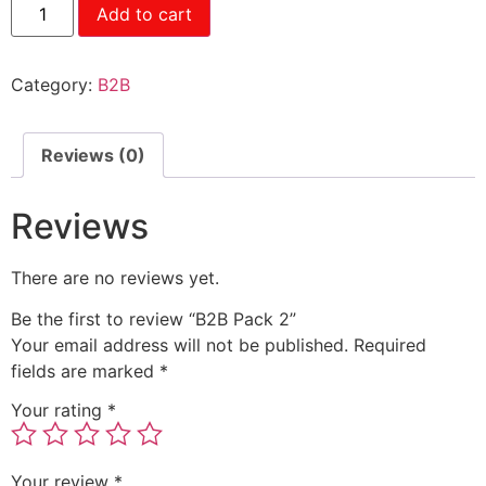
Add to cart
Category:
B2B
Reviews (0)
Reviews
There are no reviews yet.
Be the first to review “B2B Pack 2”
Your email address will not be published.
Required
fields are marked
*
Your rating
*
Your review
*