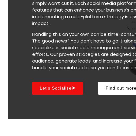
simply won’t cut it. Each social media platfo
features that can enhance your business’s on
implementing a multi-platform strategy is ess
impact.
Handling this on your own can be time-consu
The good news? You don’t have to go it alone
specialize in social media management servic
efforts. Our proven strategies are designed t
audience, generate leads, and increase your 
handle your social media, so you can focus o
Let's Socialise
Find out mor