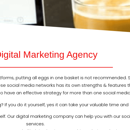
igital Marketing Agency
orms, putting all eggs in one basket is not recommended. Si
hese social media networks has its own strengths & features t
al to have an effective strategy for more than one social medi
If you do it yourself, yes it can take your valuable time and
rself. Our digital marketing company can help you with our 
services.