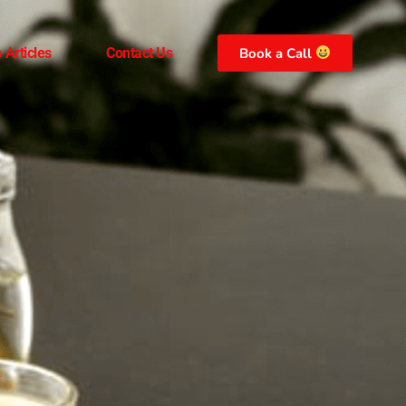
 Articles
Contact Us
Book a Call