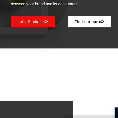
between your brand and its consumers.
Let's Socialise
Find out more