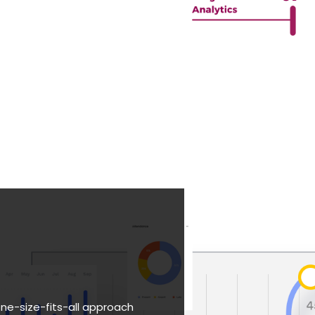
one-size-fits-all approach