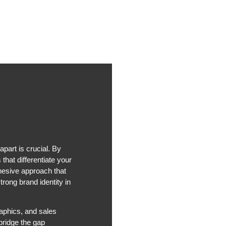
part is crucial. By
that differentiate your
hesive approach that
rong brand identity in
aphics, and sales
bridge the gap