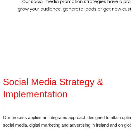
Our social media promotion strategies have a prov
grow your audience, generate leads or get new cus
Social Media Strategy &
Implementation
Our process applies an integrated approach designed to attain opt
social media, digital marketing and advertising in Ireland and on glo