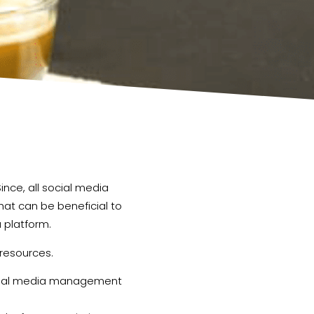
nce, all social media
hat can be beneficial to
a platform.
 resources.
social media management