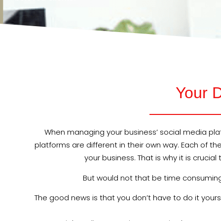
Your D
When managing your business’ social media platf
platforms are different in their own way. Each of t
your business. That is why it is cruci
But would not that be time consuming? 
The good news is that you don’t have to do it you