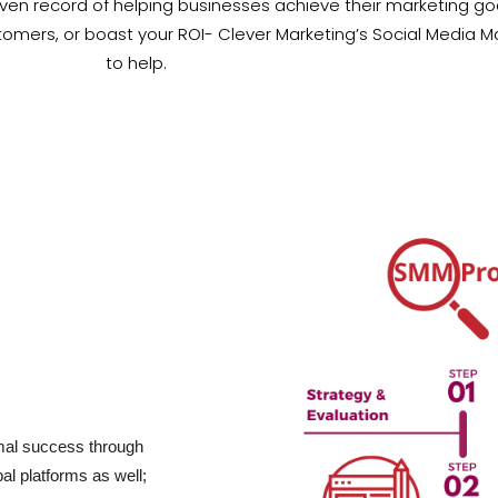
en record of helping businesses achieve their marketing goal
tomers, or boast your ROI- Clever Marketing’s Social Media
to help.
imal success through
bal platforms as well;