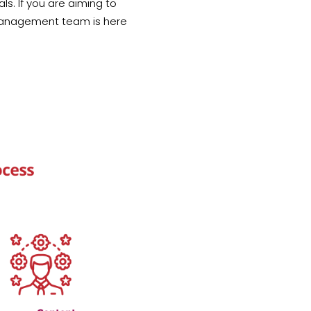
s. If you are aiming to
 Management team is here