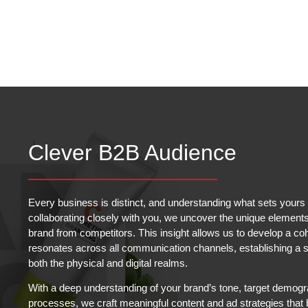
Clever B2B Audience
Every business is distinct, and understanding what sets yours a
collaborating closely with you, we uncover the unique elements 
brand from competitors. This insight allows us to develop a co
resonates across all communication channels, establishing a st
both the physical and digital realms.
With a deep understanding of your brand’s tone, target demogr
processes, we craft meaningful content and ad strategies that 