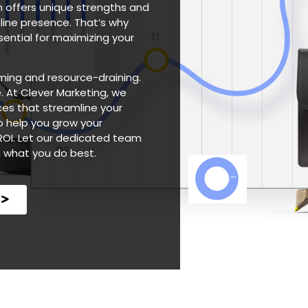
rm offers unique strengths and
line presence. That’s why
ential for maximizing your
ming and resource-draining.
. At Clever Marketing, we
es that streamline your
o help you grow your
ROI. Let our dedicated team
n what you do best.
e