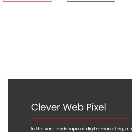
Clever Web Pixel
In the vast landscape of digital marketing, a 