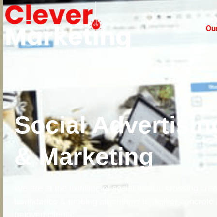
Our
Social Advertisin
& Marketing
We are at the frontline of social media, crossing crea
boundaries & probing algorithms to deliver concrete r
beloved clients.