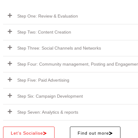
Step One: Review & Evaluation
Step Two: Content Creation
Step Three: Social Channels and Networks
Step Four: Community management, Posting and Engagemen
Step Five: Paid Advertising
Step Six: Campaign Development
Step Seven: Analytics & reports
Let's Socialise
Find out more