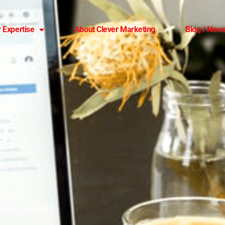
 Expertise
About Clever Marketing
Blog / News
g
tive
esults for our