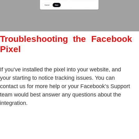
Troubleshooting the Facebook
Pixel
If you’ve installed the pixel into your website, and
your starting to notice tracking issues. You can
contact us for more help or your Facebook’s Support
team would best answer any questions about the
integration.