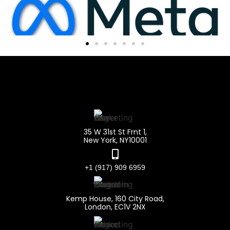
35 W 31st St Frnt 1,
New York, NY10001
+1 (917) 909 6959
Kemp House, 160 City Road,
London, EC1V 2NX