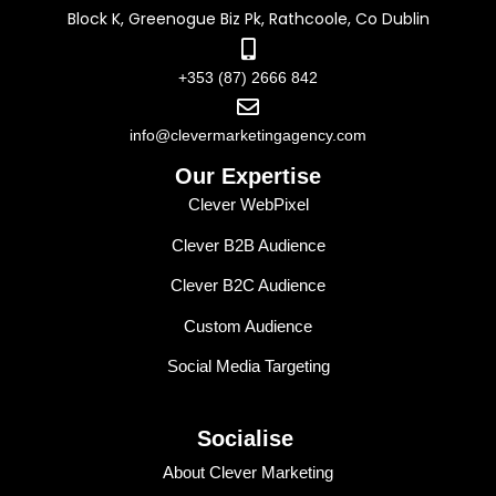
Block K, Greenogue Biz Pk, Rathcoole, Co Dublin
+353 (87) 2666 842
info@clevermarketingagency.com
Our Expertise
Clever WebPixel
Clever B2B Audience
Clever B2C Audience
Custom Audience
Social Media Targeting
Socialise
About Clever Marketing