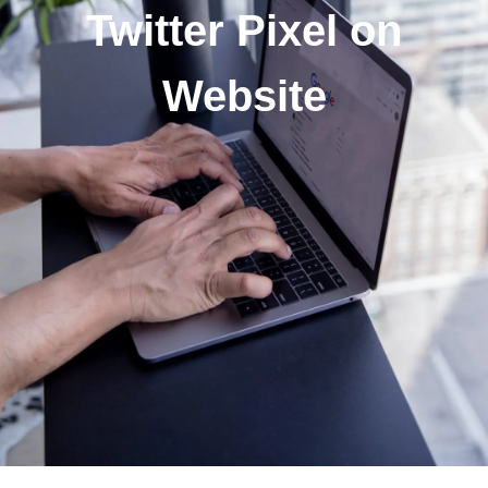
Twitter Pixel on
Website