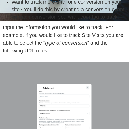
Want to track more than one conversion on your
site? You’ll do this by creating a conversion event
for each conversion you want your tag to track.
Input the information you would like to track. For
example, if you would like to track Site Visits you are
able to select the “
type of conversion
” and the
following URL rules.