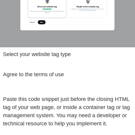
Select your website tag type
Agree to the terms of use
Paste this code snippet just before the closing HTML
tag of your web page, or inside a container tag or tag
management system. You may need a developer or
technical resource to help you implement it.