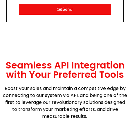
Send
Seamless API Integration
with Your Preferred Tools
Boost your sales and maintain a competitive edge by
connecting to our system via API, and being one of the
first to leverage our revolutionary solutions designed
to transform your marketing efforts, and drive
measurable results.