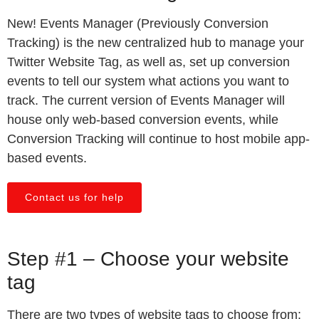
New! Events Manager (Previously Conversion
Tracking) is the new centralized hub to manage your
Twitter Website Tag, as well as, set up conversion
events to tell our system what actions you want to
track. The current version of Events Manager will
house only web-based conversion events, while
Conversion Tracking will continue to host mobile app-
based events.
Contact us for help
Step #1 – Choose your website
tag
There are two types of website tags to choose from: