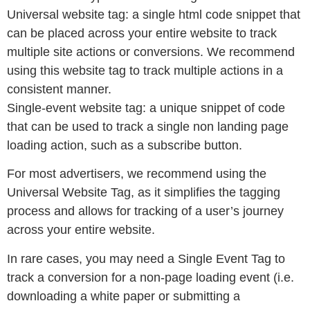
Universal website tag: a single html code snippet that
can be placed across your entire website to track
multiple site actions or conversions. We recommend
using this website tag to track multiple actions in a
consistent manner.
Single-event website tag: a unique snippet of code
that can be used to track a single non landing page
loading action, such as a subscribe button.
For most advertisers, we recommend using the
Universal Website Tag, as it simplifies the tagging
process and allows for tracking of a user’s journey
across your entire website.
In rare cases, you may need a Single Event Tag to
track a conversion for a non-page loading event (i.e.
downloading a white paper or submitting a