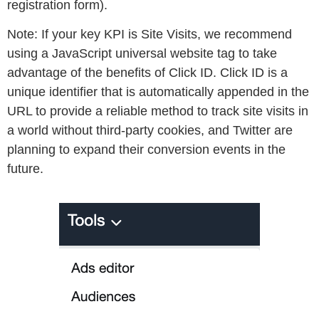
registration form).
Note:
If your key KPI is Site Visits, we recommend
using a JavaScript universal website tag to take
advantage of the benefits of Click ID. Click ID is a
unique identifier that is automatically appended in the
URL to provide a reliable method to track site visits in
a world without third-party cookies, and Twitter are
planning to expand their conversion events in the
future.