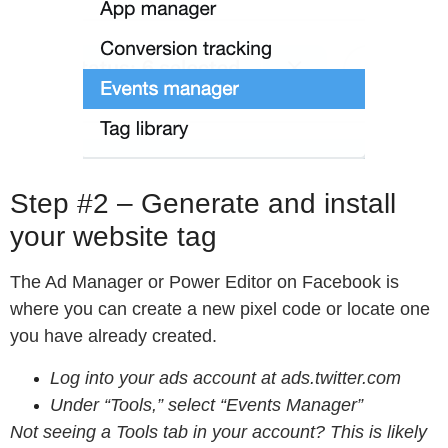
Step #2 – Generate and install
your website tag
The Ad Manager or Power Editor on Facebook is
where you can create a new pixel code or locate one
you have already created.
Log into your ads account at ads.twitter.com
Under “
Tools
,” select “
Events Manager
”
Not seeing a Tools tab in your account? This is likely