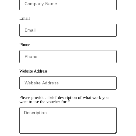
Email
Phone
Website Address
Please provide a brief description of what work you
want to use the voucher for:*