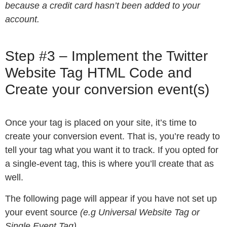
because a credit card hasn’t been added to your
account.
Step #3 – Implement the Twitter
Website Tag HTML Code and
Create your conversion event(s)
Once your tag is placed on your site, it’s time to
create your conversion event. That is, you’re ready to
tell your tag what you want it to track. If you opted for
a single-event tag, this is where you’ll create that as
well.
The following page will appear if you have not set up
your event source
(e.g Universal Website Tag or
Single Event Tag)