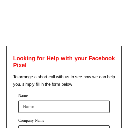
Looking for Help with your Facebook
Pixel
To arrange a short call with us to see how we can help
you, simply fill in the form below
Name
Company Name