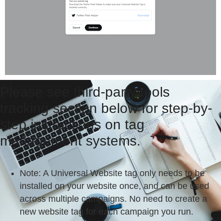
Please see third-party tools
tracking section below for step-by-
step instructions on tag
management systems.
Note
: A Universal Website tag only needs to be
installed on your website once, and can be used
across multiple campaigns. No need to create a
new website tag for each campaign you run.