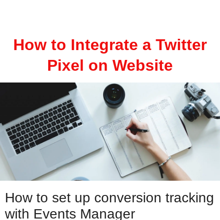
How to Integrate a Twitter
Pixel on Website
How to set up conversion tracking
with Events Manager