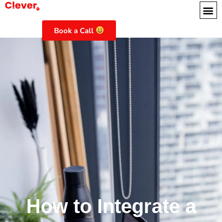
Book a Call
How to Integrate a