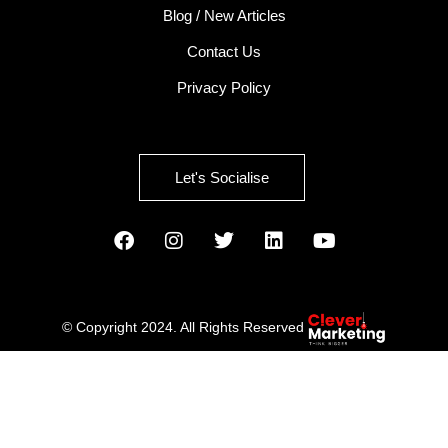
Blog / New Articles
Contact Us
Privacy Policy
Let's Socialise
© Copyright 2024. All Rights Reserved