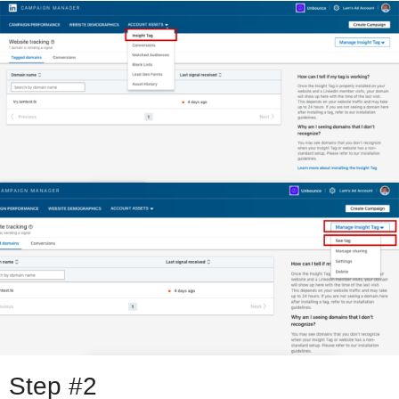
Step #2