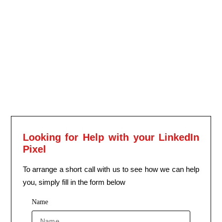
Looking for Help with your LinkedIn
Pixel
To arrange a short call with us to see how we can help
you, simply fill in the form below
Name