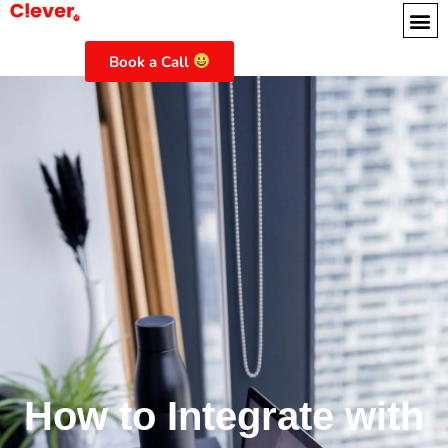
Book a Call
How to Integrate with