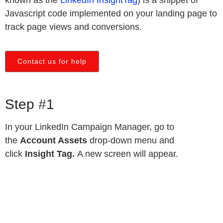
Javascript code implemented on your landing page to
track page views and conversions.
Contact us for help
Step #1
In your LinkedIn Campaign Manager, go to
the
Account Assets
drop-down menu and
click
Insight Tag.
A new screen will appear.