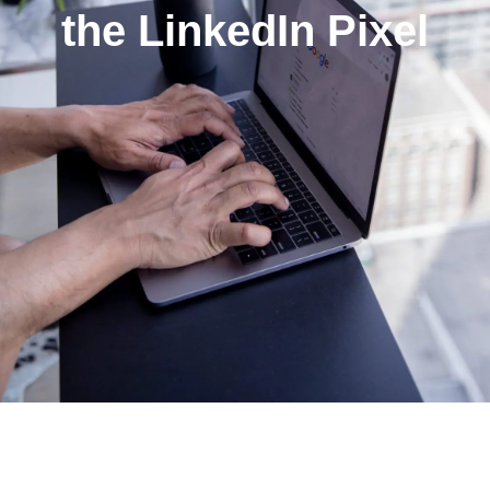
the LinkedIn Pixel