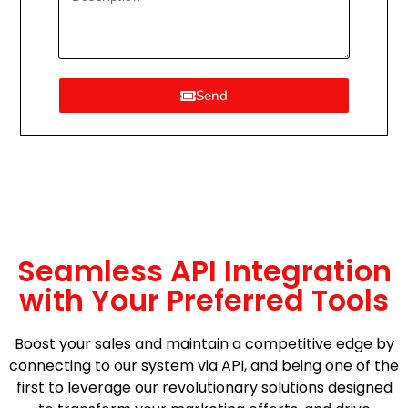
Send
Seamless API Integration
with Your Preferred Tools
Boost your sales and maintain a competitive edge by
connecting to our system via API, and being one of the
first to leverage our revolutionary solutions designed