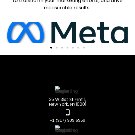
to transform your marketing efforts, and drive
measurable results.
35 W 31st St Frnt 1,
New York, NY10001
+1 (917) 909 6959