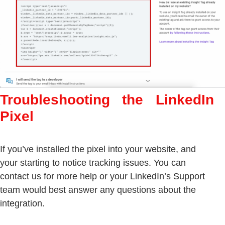
Troubleshooting the LinkedIn
Pixel
If you’ve installed the pixel into your website, and
your starting to notice tracking issues. You can
contact us for more help or your LinkedIn’s Support
team would best answer any questions about the
integration.