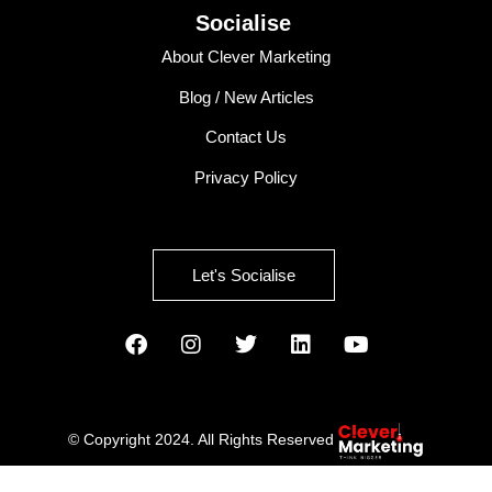
Socialise
About Clever Marketing
Blog / New Articles
Contact Us
Privacy Policy
Let's Socialise
© Copyright 2024. All Rights Reserved