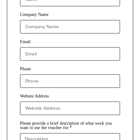
Company Name
Email
Phone
Website Address
Please provide a brief description of what work you
want to use the voucher for:*