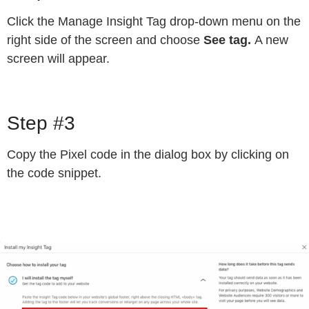
Click the Manage Insight Tag drop-down menu on the
right side of the screen and choose
See tag.
A new
screen will appear.
Step #3
Copy the Pixel code in the dialog box by clicking on
the code snippet.