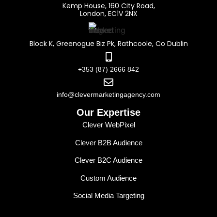
Kemp House, 160 City Road,
London, EC1V 2NX
Block K, Greenogue Biz Pk, Rathcoole, Co Dublin
+353 (87) 2666 842
info@clevermarketingagency.com
Our Expertise
Clever WebPixel
Clever B2B Audience
Clever B2C Audience
Custom Audience
Social Media Targeting