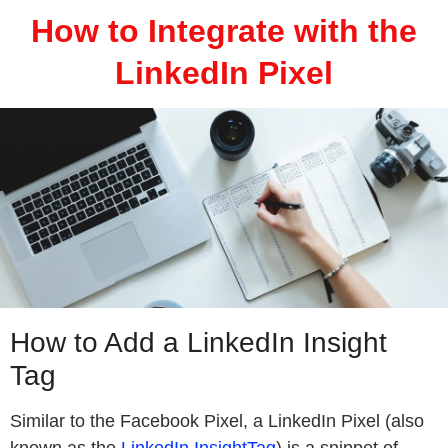
How to Integrate with the
LinkedIn Pixel
How to Add a LinkedIn Insight
Tag
Similar to the Facebook Pixel, a LinkedIn Pixel (also
known as the
LinkedIn InsightTag
) is a snippet of